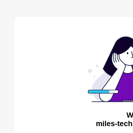
W
miles-tech