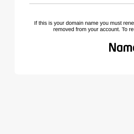
If this is your domain name you must rene
removed from your account. To r