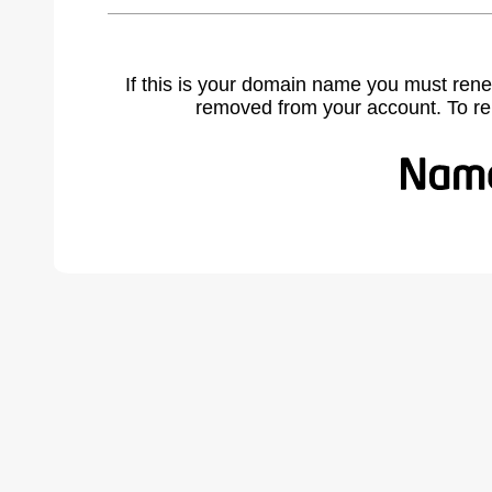
If this is your domain name you must rene
removed from your account. To r