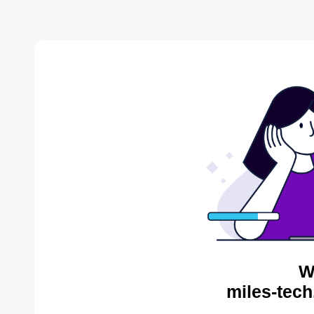
W
miles-tech