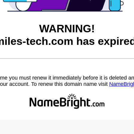
WARNING!
miles-tech.com has expired
name you must renew it immediately before it is deleted
our account. To renew this domain name visit
NameBrig