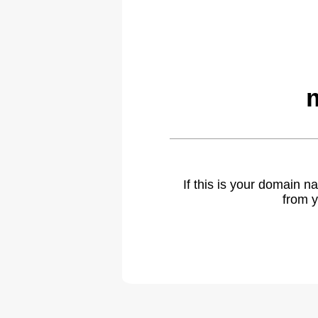
If this is your domain 
from y