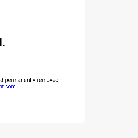
.
 and permanently removed
ht.com