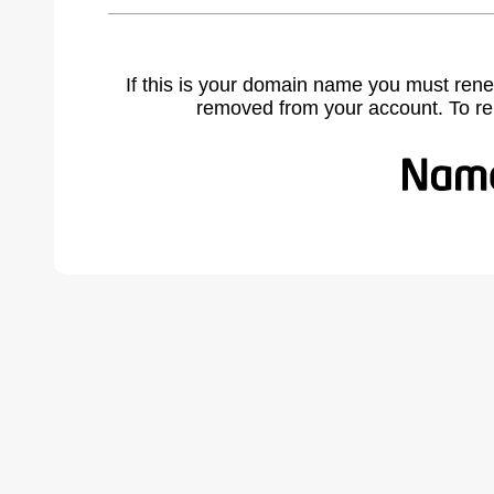
If this is your domain name you must rene
removed from your account. To r