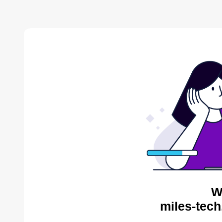
W
miles-tech