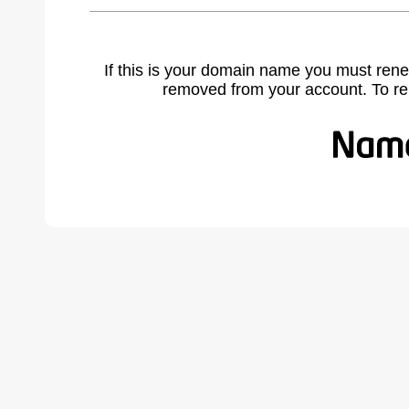
If this is your domain name you must rene
removed from your account. To r