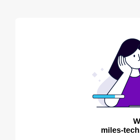
W
miles-tech